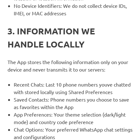
No Device Identifiers: We do not collect device IDs,
IMEI, or MAC addresses
3. INFORMATION WE
HANDLE LOCALLY
The App stores the following information only on your
device and never transmits it to our servers:
Recent Chats: Last 10 phone numbers youve chatted
with stored locally using Shared Preferences
Saved Contacts: Phone numbers you choose to save
as favorites within the App
App Preferences: Your theme selection (dark/light
mode) and country code preference
Chat Options: Your preferred WhatsApp chat settings
and configurations