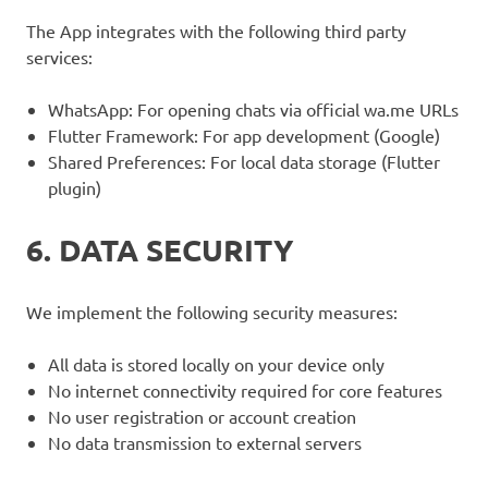
The App integrates with the following third party
services:
WhatsApp: For opening chats via official wa.me URLs
Flutter Framework: For app development (Google)
Shared Preferences: For local data storage (Flutter
plugin)
6. DATA SECURITY
We implement the following security measures:
All data is stored locally on your device only
No internet connectivity required for core features
No user registration or account creation
No data transmission to external servers