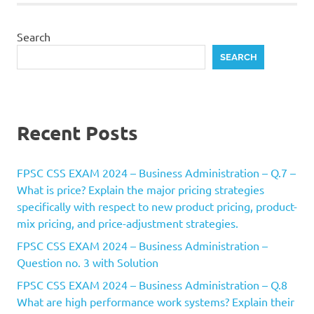
Search
SEARCH
Recent Posts
FPSC CSS EXAM 2024 – Business Administration – Q.7 –
What is price? Explain the major pricing strategies
specifically with respect to new product pricing, product-
mix pricing, and price-adjustment strategies.
FPSC CSS EXAM 2024 – Business Administration –
Question no. 3 with Solution
FPSC CSS EXAM 2024 – Business Administration – Q.8
What are high performance work systems? Explain their