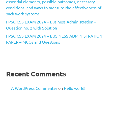
essential elements, possible outcomes, necessary
conditions, and ways to measure the effectiveness of
such work systems
FPSC CSS EXAM 2024 – Business Administration –
Question no. 2 with Solution
FPSC CSS EXAM 2024 – BUSINESS ADMINISTRATION
PAPER – MCQs and Questions
Recent Comments
A WordPress Commenter
on
Hello world!