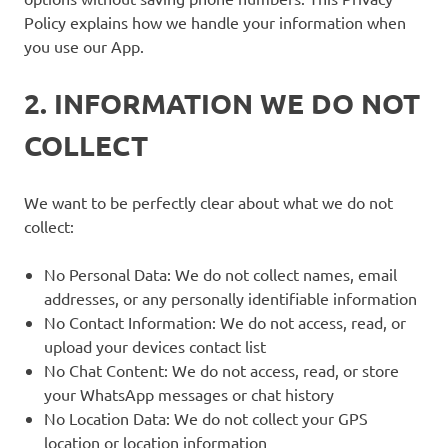
Policy explains how we handle your information when
you use our App.
2. INFORMATION WE DO NOT
COLLECT
We want to be perfectly clear about what we do not
collect:
No Personal Data: We do not collect names, email
addresses, or any personally identifiable information
No Contact Information: We do not access, read, or
upload your devices contact list
No Chat Content: We do not access, read, or store
your WhatsApp messages or chat history
No Location Data: We do not collect your GPS
location or location information