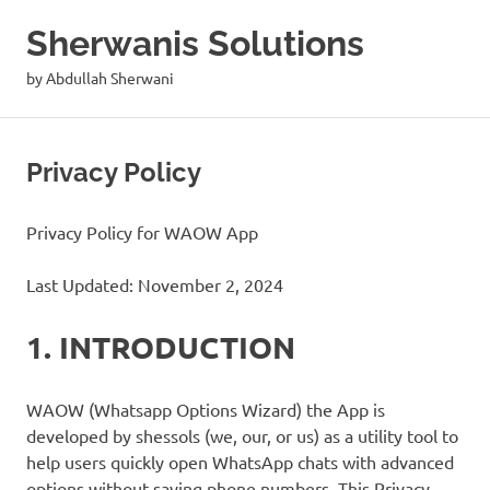
Skip
Sherwanis Solutions
to
content
by Abdullah Sherwani
Privacy Policy
Privacy Policy for WAOW App
Last Updated: November 2, 2024
1. INTRODUCTION
WAOW (Whatsapp Options Wizard) the App is
developed by shessols (we, our, or us) as a utility tool to
help users quickly open WhatsApp chats with advanced
options without saving phone numbers. This Privacy