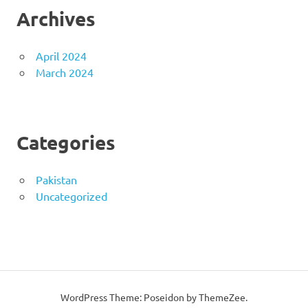
Archives
April 2024
March 2024
Categories
Pakistan
Uncategorized
WordPress Theme: Poseidon by ThemeZee.