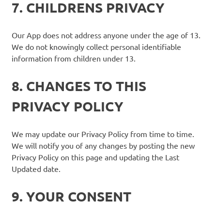
7. CHILDRENS PRIVACY
Our App does not address anyone under the age of 13.
We do not knowingly collect personal identifiable
information from children under 13.
8. CHANGES TO THIS
PRIVACY POLICY
We may update our Privacy Policy from time to time.
We will notify you of any changes by posting the new
Privacy Policy on this page and updating the Last
Updated date.
9. YOUR CONSENT