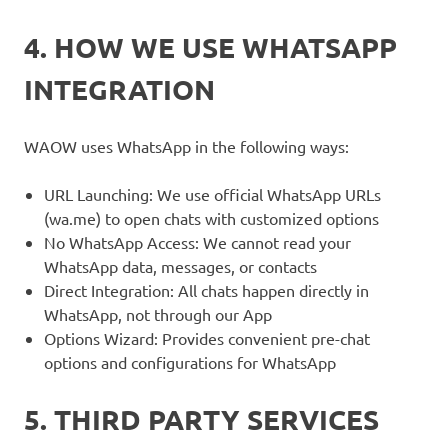
4. HOW WE USE WHATSAPP
INTEGRATION
WAOW uses WhatsApp in the following ways:
URL Launching: We use official WhatsApp URLs
(wa.me) to open chats with customized options
No WhatsApp Access: We cannot read your
WhatsApp data, messages, or contacts
Direct Integration: All chats happen directly in
WhatsApp, not through our App
Options Wizard: Provides convenient pre-chat
options and configurations for WhatsApp
5. THIRD PARTY SERVICES