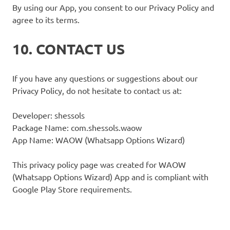
By using our App, you consent to our Privacy Policy and
agree to its terms.
10. CONTACT US
If you have any questions or suggestions about our
Privacy Policy, do not hesitate to contact us at:
Developer: shessols
Package Name: com.shessols.waow
App Name: WAOW (Whatsapp Options Wizard)
This privacy policy page was created for WAOW
(Whatsapp Options Wizard) App and is compliant with
Google Play Store requirements.