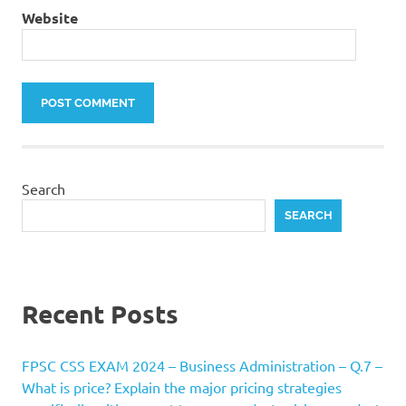
Website
Search
SEARCH
Recent Posts
FPSC CSS EXAM 2024 – Business Administration – Q.7 –
What is price? Explain the major pricing strategies