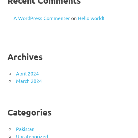
Recent Comments
A WordPress Commenter
on
Hello world!
Archives
April 2024
March 2024
Categories
Pakistan
Uncategorized