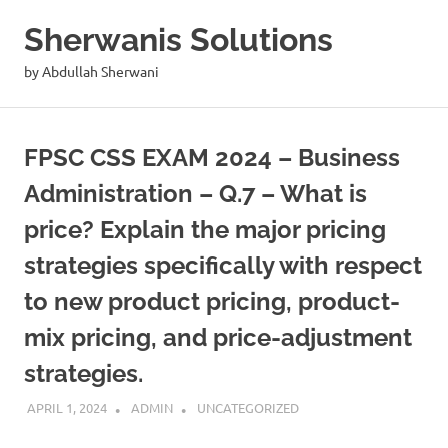
Skip
Sherwanis Solutions
to
content
by Abdullah Sherwani
FPSC CSS EXAM 2024 – Business
Administration – Q.7 – What is
price? Explain the major pricing
strategies specifically with respect
to new product pricing, product-
mix pricing, and price-adjustment
strategies.
APRIL 1, 2024
ADMIN
UNCATEGORIZED