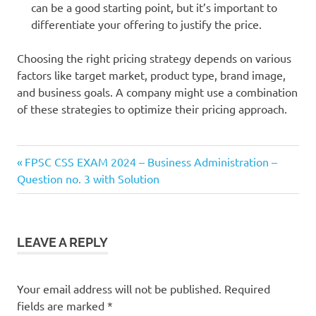
can be a good starting point, but it’s important to
differentiate your offering to justify the price.
Choosing the right pricing strategy depends on various
factors like target market, product type, brand image,
and business goals. A company might use a combination
of these strategies to optimize their pricing approach.
Previous
Post
FPSC CSS EXAM 2024 – Business Administration –
Post:
Question no. 3 with Solution
navigation
LEAVE A REPLY
Your email address will not be published.
Required
fields are marked
*