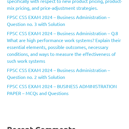
specifically with respect to new product pricing, product-
mix pricing, and price-adjustment strategies.
FPSC CSS EXAM 2024 – Business Administration –
Question no. 3 with Solution
FPSC CSS EXAM 2024 – Business Administration – Q.8
What are high performance work systems? Explain their
essential elements, possible outcomes, necessary
conditions, and ways to measure the effectiveness of
such work systems
FPSC CSS EXAM 2024 – Business Administration –
Question no. 2 with Solution
FPSC CSS EXAM 2024 – BUSINESS ADMINISTRATION
PAPER – MCQs and Questions