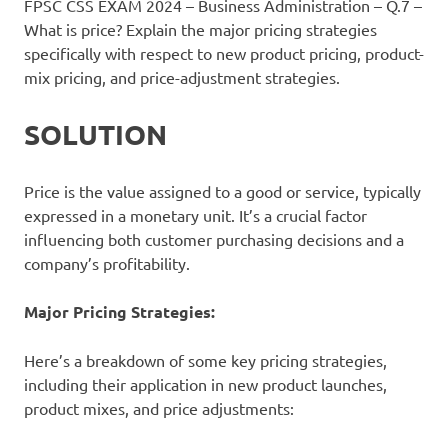
FPSC CSS EXAM 2024 – Business Administration – Q.7 –
What is price? Explain the major pricing strategies
specifically with respect to new product pricing, product-
mix pricing, and price-adjustment strategies.
SOLUTION
Price is the value assigned to a good or service, typically
expressed in a monetary unit. It’s a crucial factor
influencing both customer purchasing decisions and a
company’s profitability.
Major Pricing Strategies:
Here’s a breakdown of some key pricing strategies,
including their application in new product launches,
product mixes, and price adjustments: