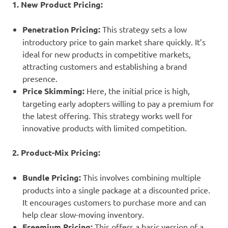
1. New Product Pricing:
Penetration Pricing:
This strategy sets a low
introductory price to gain market share quickly. It’s
ideal for new products in competitive markets,
attracting customers and establishing a brand
presence.
Price Skimming:
Here, the initial price is high,
targeting early adopters willing to pay a premium for
the latest offering. This strategy works well for
innovative products with limited competition.
2. Product-Mix Pricing:
Bundle Pricing:
This involves combining multiple
products into a single package at a discounted price.
It encourages customers to purchase more and can
help clear slow-moving inventory.
Freemium Pricing:
This offers a basic version of a