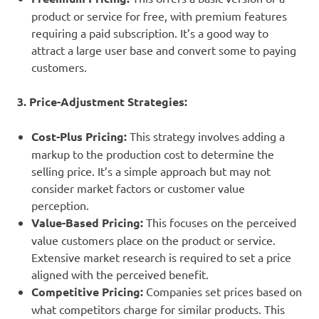
product or service for free, with premium features
requiring a paid subscription. It’s a good way to
attract a large user base and convert some to paying
customers.
3. Price-Adjustment Strategies:
Cost-Plus Pricing:
This strategy involves adding a
markup to the production cost to determine the
selling price. It’s a simple approach but may not
consider market factors or customer value
perception.
Value-Based Pricing:
This focuses on the perceived
value customers place on the product or service.
Extensive market research is required to set a price
aligned with the perceived benefit.
Competitive Pricing:
Companies set prices based on
what competitors charge for similar products. This