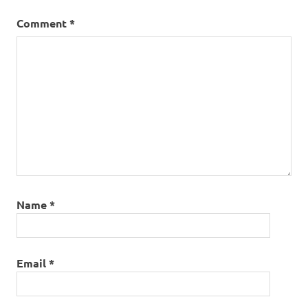
Comment
*
Name
*
Email
*